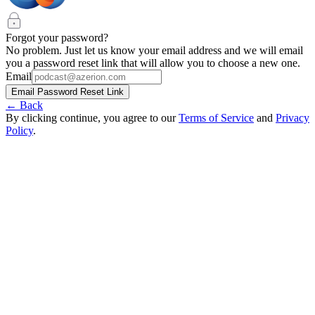
Forgot your password?
No problem. Just let us know your email address and we will email
you a password reset link that will allow you to choose a new one.
Email
Email Password Reset Link
← Back
By clicking continue, you agree to our
Terms of Service
and
Privacy
Policy
.