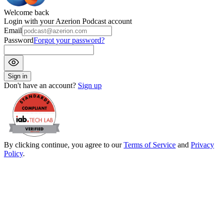
Welcome back
Login with your Azerion Podcast account
Email
Password
Forgot your password?
Sign in
Don't have an account?
Sign up
By clicking continue, you agree to our
Terms of Service
and
Privacy
Policy
.